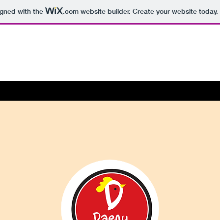
igned with the
.com
website builder. Create your website today.