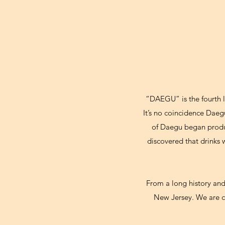
“DAEGU” is the fourth l
It’s no coincidence Daeg
of Daegu began produci
discovered that drinks
From a long history an
New Jersey. We are c