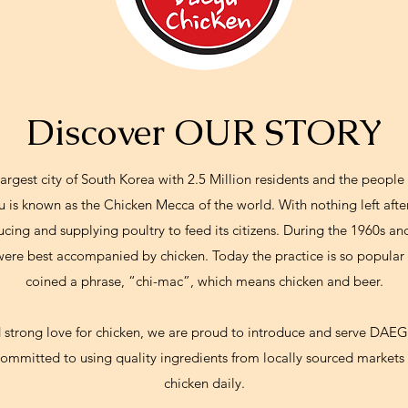
Discover OUR STORY
argest city of South Korea with 2.5 Million residents and the peopl
u is known as the Chicken Mecca of the world. With nothing left after
ng and supplying poultry to feed its citizens. During the 1960s and
 were best accompanied by chicken. Today the practice is so popular
coined a phrase, “chi-mac”, which means chicken and beer.
d strong love for chicken, we are proud to introduce and serve DA
ommitted to using quality ingredients from locally sourced markets 
chicken daily.