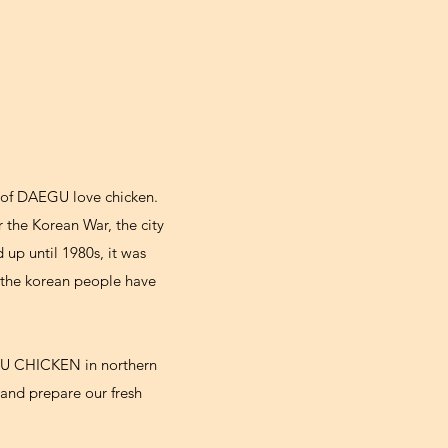
e of DAEGU love chicken.
 the Korean War, the city
 up until 1980s, it was
 the korean people have
EGU CHICKEN in northern
and prepare our fresh