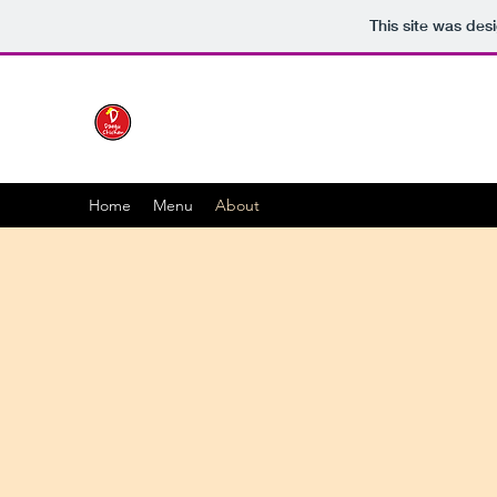
This site was des
Home
Menu
About