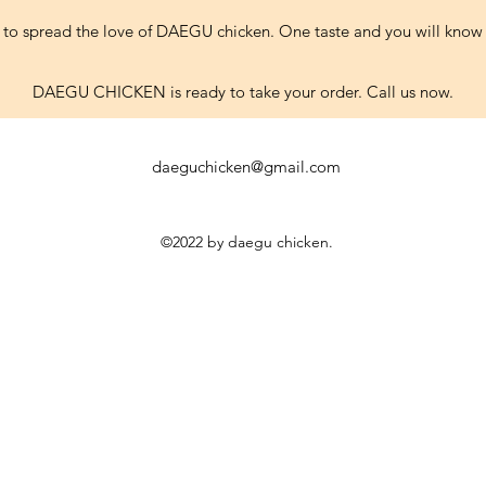
 to spread the love of DAEGU chicken. One taste and you will know 
DAEGU CHICKEN is ready to take your order. Call us now.
daeguchicken@gmail.com
©2022 by daegu chicken.